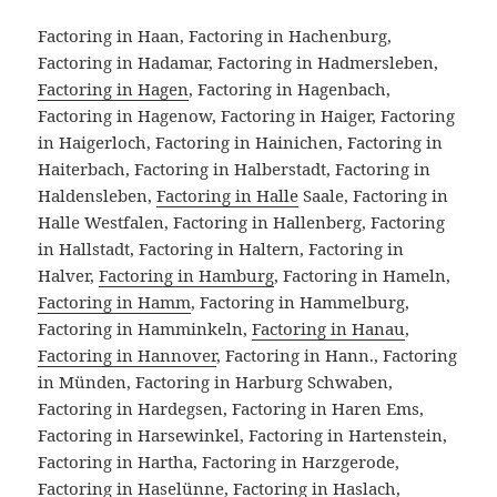
Factoring in Haan, Factoring in Hachenburg,
Factoring in Hadamar, Factoring in Hadmersleben,
Factoring in Hagen
, Factoring in Hagenbach,
Factoring in Hagenow, Factoring in Haiger, Factoring
in Haigerloch, Factoring in Hainichen, Factoring in
Haiterbach, Factoring in Halberstadt, Factoring in
Haldensleben,
Factoring in Halle
Saale, Factoring in
Halle Westfalen, Factoring in Hallenberg, Factoring
in Hallstadt, Factoring in Haltern, Factoring in
Halver,
Factoring in Hamburg
, Factoring in Hameln,
Factoring in Hamm
, Factoring in Hammelburg,
Factoring in Hamminkeln,
Factoring in Hanau
,
Factoring in Hannover
, Factoring in Hann., Factoring
in Münden, Factoring in Harburg Schwaben,
Factoring in Hardegsen, Factoring in Haren Ems,
Factoring in Harsewinkel, Factoring in Hartenstein,
Factoring in Hartha, Factoring in Harzgerode,
Factoring in Haselünne, Factoring in Haslach,