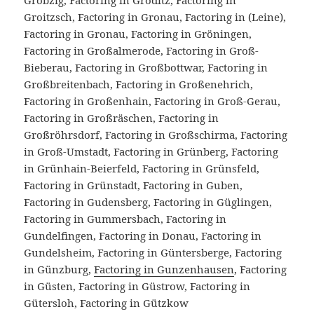
Gröbzig, Factoring in Gröditz, Factoring in
Groitzsch, Factoring in Gronau, Factoring in (Leine),
Factoring in Gronau, Factoring in Gröningen,
Factoring in Großalmerode, Factoring in Groß-
Bieberau, Factoring in Großbottwar, Factoring in
Großbreitenbach, Factoring in Großenehrich,
Factoring in Großenhain, Factoring in Groß-Gerau,
Factoring in Großräschen, Factoring in
Großröhrsdorf, Factoring in Großschirma, Factoring
in Groß-Umstadt, Factoring in Grünberg, Factoring
in Grünhain-Beierfeld, Factoring in Grünsfeld,
Factoring in Grünstadt, Factoring in Guben,
Factoring in Gudensberg, Factoring in Güglingen,
Factoring in Gummersbach, Factoring in
Gundelfingen, Factoring in Donau, Factoring in
Gundelsheim, Factoring in Güntersberge, Factoring
in Günzburg,
Factoring in Gunzenhausen
, Factoring
in Güsten, Factoring in Güstrow, Factoring in
Gütersloh, Factoring in Gützkow