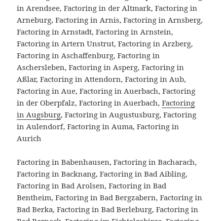
in Arendsee, Factoring in der Altmark, Factoring in
Arneburg, Factoring in Arnis, Factoring in Arnsberg,
Factoring in Arnstadt, Factoring in Arnstein,
Factoring in Artern Unstrut, Factoring in Arzberg,
Factoring in Aschaffenburg, Factoring in
Aschersleben, Factoring in Asperg, Factoring in
Aßlar, Factoring in Attendorn, Factoring in Aub,
Factoring in Aue, Factoring in Auerbach, Factoring
in der Oberpfalz, Factoring in Auerbach,
Factoring
in Augsburg
, Factoring in Augustusburg, Factoring
in Aulendorf, Factoring in Auma, Factoring in
Aurich
Factoring in Babenhausen, Factoring in Bacharach,
Factoring in Backnang, Factoring in Bad Aibling,
Factoring in Bad Arolsen, Factoring in Bad
Bentheim, Factoring in Bad Bergzabern, Factoring in
Bad Berka, Factoring in Bad Berleburg, Factoring in