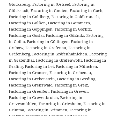
Glücksburg, Factoring in (Ostsee), Factoring in
Glückstadt, Factoring in Gnoien, Factoring in Goch,
Factoring in Goldberg, Factoring in Goldkronach,
Factoring in Golßen, Factoring in Gommern,
Factoring in Göppingen, Factoring in Görlitz,
Factoring in Goslar
, Factoring in Gößnitz, Factoring
in Gotha,
Factoring in Göttingen
, Factoring in
Grabow, Factoring in Grafenau, Factoring in
Gräfenberg, Factoring in Gräfenhainichen, Factoring
in Gräfenthal, Factoring in Grafenwöhr, Factoring in
Grafing, Factoring in bei, Factoring in München,
Factoring in Gransee, Factoring in Grebenau,
Factoring in Grebenstein, Factoring in Greding,
Factoring in Greifswald, Factoring in Greiz,
Factoring in Greußen, Factoring in Greven,
Factoring in Grevenbroich, Factoring in
Grevesmühlen, Factoring in Griesheim, Factoring in
Grimma, Factoring in Grimmen, Factoring in