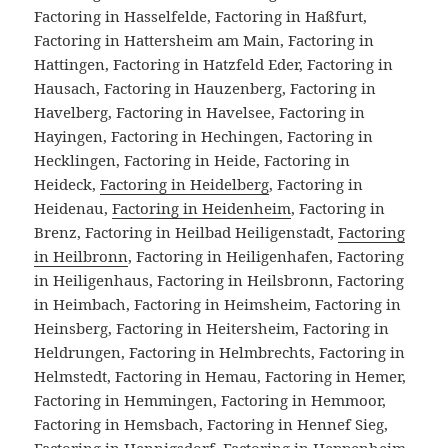
Factoring in Hasselfelde, Factoring in Haßfurt,
Factoring in Hattersheim am Main, Factoring in
Hattingen, Factoring in Hatzfeld Eder, Factoring in
Hausach, Factoring in Hauzenberg, Factoring in
Havelberg, Factoring in Havelsee, Factoring in
Hayingen, Factoring in Hechingen, Factoring in
Hecklingen, Factoring in Heide, Factoring in
Heideck,
Factoring in Heidelberg
, Factoring in
Heidenau,
Factoring in Heidenheim
, Factoring in
Brenz, Factoring in Heilbad Heiligenstadt,
Factoring
in Heilbronn
, Factoring in Heiligenhafen, Factoring
in Heiligenhaus, Factoring in Heilsbronn, Factoring
in Heimbach, Factoring in Heimsheim, Factoring in
Heinsberg, Factoring in Heitersheim, Factoring in
Heldrungen, Factoring in Helmbrechts, Factoring in
Helmstedt, Factoring in Hemau, Factoring in Hemer,
Factoring in Hemmingen, Factoring in Hemmoor,
Factoring in Hemsbach, Factoring in Hennef Sieg,