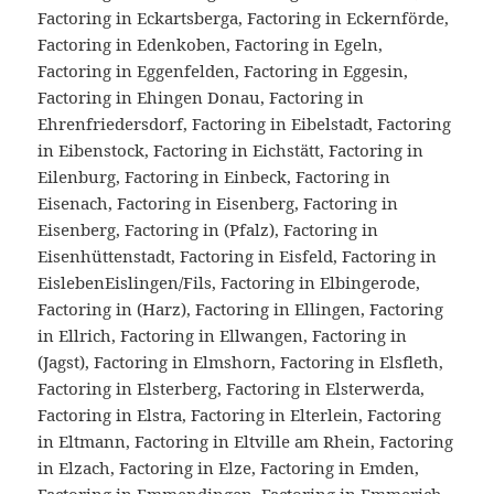
Factoring in Eckartsberga, Factoring in Eckernförde,
Factoring in Edenkoben, Factoring in Egeln,
Factoring in Eggenfelden, Factoring in Eggesin,
Factoring in Ehingen Donau, Factoring in
Ehrenfriedersdorf, Factoring in Eibelstadt, Factoring
in Eibenstock, Factoring in Eichstätt, Factoring in
Eilenburg, Factoring in Einbeck, Factoring in
Eisenach, Factoring in Eisenberg, Factoring in
Eisenberg, Factoring in (Pfalz), Factoring in
Eisenhüttenstadt, Factoring in Eisfeld, Factoring in
EislebenEislingen/Fils, Factoring in Elbingerode,
Factoring in (Harz), Factoring in Ellingen, Factoring
in Ellrich, Factoring in Ellwangen, Factoring in
(Jagst), Factoring in Elmshorn, Factoring in Elsfleth,
Factoring in Elsterberg, Factoring in Elsterwerda,
Factoring in Elstra, Factoring in Elterlein, Factoring
in Eltmann, Factoring in Eltville am Rhein, Factoring
in Elzach, Factoring in Elze, Factoring in Emden,