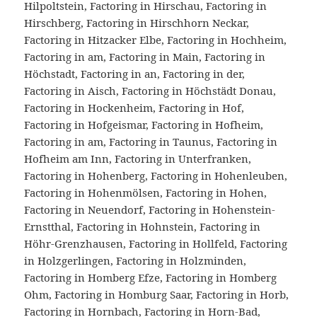
Hilpoltstein, Factoring in Hirschau, Factoring in
Hirschberg, Factoring in Hirschhorn Neckar,
Factoring in Hitzacker Elbe, Factoring in Hochheim,
Factoring in am, Factoring in Main, Factoring in
Höchstadt, Factoring in an, Factoring in der,
Factoring in Aisch, Factoring in Höchstädt Donau,
Factoring in Hockenheim, Factoring in Hof,
Factoring in Hofgeismar, Factoring in Hofheim,
Factoring in am, Factoring in Taunus, Factoring in
Hofheim am Inn, Factoring in Unterfranken,
Factoring in Hohenberg, Factoring in Hohenleuben,
Factoring in Hohenmölsen, Factoring in Hohen,
Factoring in Neuendorf, Factoring in Hohenstein-
Ernstthal, Factoring in Hohnstein, Factoring in
Höhr-Grenzhausen, Factoring in Hollfeld, Factoring
in Holzgerlingen, Factoring in Holzminden,
Factoring in Homberg Efze, Factoring in Homberg
Ohm, Factoring in Homburg Saar, Factoring in Horb,
Factoring in Hornbach, Factoring in Horn-Bad,