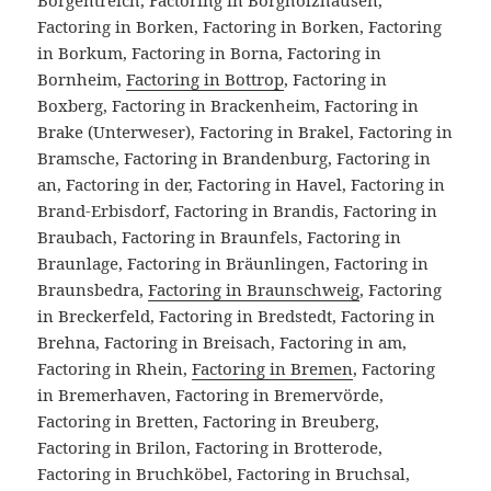
Borgentreich, Factoring in Borgholzhausen,
Factoring in Borken, Factoring in Borken, Factoring
in Borkum, Factoring in Borna, Factoring in
Bornheim,
Factoring in Bottrop
, Factoring in
Boxberg, Factoring in Brackenheim, Factoring in
Brake (Unterweser), Factoring in Brakel, Factoring in
Bramsche, Factoring in Brandenburg, Factoring in
an, Factoring in der, Factoring in Havel, Factoring in
Brand-Erbisdorf, Factoring in Brandis, Factoring in
Braubach, Factoring in Braunfels, Factoring in
Braunlage, Factoring in Bräunlingen, Factoring in
Braunsbedra,
Factoring in Braunschweig
, Factoring
in Breckerfeld, Factoring in Bredstedt, Factoring in
Brehna, Factoring in Breisach, Factoring in am,
Factoring in Rhein,
Factoring in Bremen
, Factoring
in Bremerhaven, Factoring in Bremervörde,
Factoring in Bretten, Factoring in Breuberg,
Factoring in Brilon, Factoring in Brotterode,
Factoring in Bruchköbel, Factoring in Bruchsal,