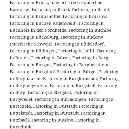
Factoring in Brück, habe ich frech kopiert bei
Käunicke, Factoring in Brüel, Factoring in Brühl,
Factoring in Brunsbüttel, Factoring in Brüssow,
Factoring in Buchen (Odenwald), Factoring in
Buchholz in der Nordheide, Factoring in Buchloe,
Factoring in Bückeburg, Factoring in Buckow
(Märkische Schweiz), Factoring in Büdelsdorf,
Factoring in Büdingen, Factoring in Bühl, Factoring
in Bünde, Factoring in Büren, Factoring in Burg,
Factoring in Burgau, Factoring in Burgbernheim,
Factoring in Burgdorf, Factoring in Bürgel, Factoring
in Burghausen, Factoring in Burgkunstadt, Factoring
in Burglengenfeld, Factoring in Burgstädt, Factoring
in Burg, Factoring in Stargard, Factoring in
Burgwedel, Factoring in Burladingen, Factoring in
Burscheid, Factoring in Bürstadt, Factoring in
Buttelstedt, Factoring in Buttstädt, Factoring in
Butzbach, Factoring in Bützow, Factoring in
Buxtehude