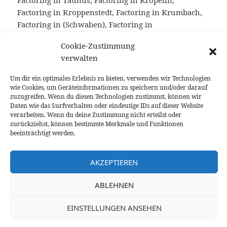
Factoring in Taunus, Factoring in Kröpelin,
Factoring in Kroppenstedt, Factoring in Krumbach,
Factoring in (Schwaben), Factoring in
Kühlungsborn, Factoring in Kulmbach, Factoring in
Cookie-Zustimmung
Külsheim, Factoring in Künzelsau, Factoring in
verwalten
Kupferberg, Factoring in Kuppenheim, Factoring in
Kusel, Factoring in Kyllburg, Factoring in Kyritz
Um dir ein optimales Erlebnis zu bieten, verwenden wir Technologien
wie Cookies, um Geräteinformationen zu speichern und/oder darauf
zuzugreifen. Wenn du diesen Technologien zustimmst, können wir
Factoring in Laage, Factoring in Laatzen, Factoring in
Daten wie das Surfverhalten oder eindeutige IDs auf dieser Website
Ladenburg, Factoring in Lage, Factoring in
verarbeiten. Wenn du deine Zustimmung nicht erteilst oder
Lahnstein, Factoring in Lahr/Schwarzwald, Factoring
zurückziehst, können bestimmte Merkmale und Funktionen
beeinträchtigt werden.
in Laichingen, Factoring in Lambrecht, Factoring in
(Pfalz), Factoring in Lampertheim, Factoring in
Landau Isar, Factoring in Landau Pfalz, Factoring in
AKZEPTIEREN
Landsberg, Factoring in am, Factoring in Lech,
Factoring in Landsberg,
Factoring in Landshut
,
ABLEHNEN
Factoring in Landstuhl, Factoring in Langelsheim,
Factoring in Langen, Factoring in Langen, Factoring
EINSTELLUNGEN ANSEHEN
in Langenau, Factoring in Langenburg, Factoring in