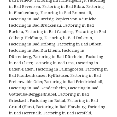
Bad Berneck, Factoring im Fichtelgebirge, Factoring
in Bad Bevensen, Factoring in Bad Bibra, Factoring
in Blankenburg, Factoring in Bad Bramstedt,
Factoring in Bad Breisig, kopiert von Käunicke,
Factoring in Bad Brückenau, Factoring in Bad
Buchau, Factoring in Bad Camberg, Factoring in Bad
Colberg-Heldburg, Factoring in Bad Doberan,
Factoring in Bad Driburg, Factoring in Bad Düben,
Factoring in Bad Dürkheim, Factoring in
Dürrenberg, Factoring in Bad Dürrheim, Factoring
in Bad Elster, Factoring in Bad Ems, Factoring in
Baden-Baden, Factoring in Fallingbostel, Factoring in
Bad Frankenhausen Kyffhäuser, Factoring in Bad
Freienwalde Oder, Factoring in Bad Friedrichshall,
Factoring in Bad Gandersheim, Factoring in Bad
Gottleuba-Berggießhübel, Factoring in Bad
Griesbach, Factoring im Rottal, Factoring in Bad
Grund (Harz), Factoring in Bad Harzburg, Factoring
in Bad Herrenalb, Factoring in Bad Hersfeld,