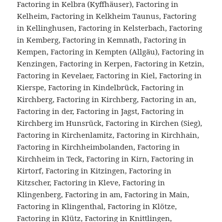
Factoring in Kelbra (Kyffhäuser), Factoring in
Kelheim, Factoring in Kelkheim Taunus, Factoring
in Kellinghusen, Factoring in Kelsterbach, Factoring
in Kemberg, Factoring in Kemnath, Factoring in
Kempen, Factoring in Kempten (Allgäu), Factoring in
Kenzingen, Factoring in Kerpen, Factoring in Ketzin,
Factoring in Kevelaer, Factoring in Kiel, Factoring in
Kierspe, Factoring in Kindelbrück, Factoring in
Kirchberg, Factoring in Kirchberg, Factoring in an,
Factoring in der, Factoring in Jagst, Factoring in
Kirchberg im Hunsrück, Factoring in Kirchen (Sieg),
Factoring in Kirchenlamitz, Factoring in Kirchhain,
Factoring in Kirchheimbolanden, Factoring in
Kirchheim in Teck, Factoring in Kirn, Factoring in
Kirtorf, Factoring in Kitzingen, Factoring in
Kitzscher, Factoring in Kleve, Factoring in
Klingenberg, Factoring in am, Factoring in Main,
Factoring in Klingenthal, Factoring in Klötze,
Factoring in Klütz, Factoring in Knittlingen,