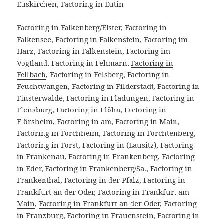
Euskirchen, Factoring in Eutin
Factoring in Falkenberg/Elster, Factoring in
Falkensee, Factoring in Falkenstein, Factoring im
Harz, Factoring in Falkenstein, Factoring im
Vogtland, Factoring in Fehmarn,
Factoring in
Fellbach
, Factoring in Felsberg, Factoring in
Feuchtwangen, Factoring in Filderstadt, Factoring in
Finsterwalde, Factoring in Fladungen, Factoring in
Flensburg, Factoring in Flöha, Factoring in
Flörsheim, Factoring in am, Factoring in Main,
Factoring in Forchheim, Factoring in Forchtenberg,
Factoring in Forst, Factoring in (Lausitz), Factoring
in Frankenau, Factoring in Frankenberg, Factoring
in Eder, Factoring in Frankenberg/Sa., Factoring in
Frankenthal, Factoring in der Pfalz, Factoring in
Frankfurt an der Oder,
Factoring in Frankfurt am
Main
,
Factoring in Frankfurt an der Oder
, Factoring
in Franzburg, Factoring in Frauenstein, Factoring in