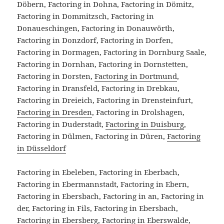
Döbern, Factoring in Dohna, Factoring in Dömitz,
Factoring in Dommitzsch, Factoring in
Donaueschingen, Factoring in Donauwörth,
Factoring in Donzdorf, Factoring in Dorfen,
Factoring in Dormagen, Factoring in Dornburg Saale,
Factoring in Dornhan, Factoring in Dornstetten,
Factoring in Dorsten,
Factoring in Dortmund
,
Factoring in Dransfeld, Factoring in Drebkau,
Factoring in Dreieich, Factoring in Drensteinfurt,
Factoring in Dresden
, Factoring in Drolshagen,
Factoring in Duderstadt,
Factoring in Duisburg
,
Factoring in Dülmen, Factoring in Düren,
Factoring
in Düsseldorf
Factoring in Ebeleben, Factoring in Eberbach,
Factoring in Ebermannstadt, Factoring in Ebern,
Factoring in Ebersbach, Factoring in an, Factoring in
der, Factoring in Fils, Factoring in Ebersbach,
Factoring in Ebersberg, Factoring in Eberswalde,