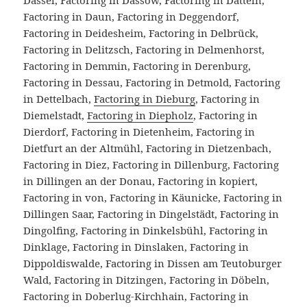
Dassel, Factoring in Dassow, Factoring in Datteln,
Factoring in Daun, Factoring in Deggendorf,
Factoring in Deidesheim, Factoring in Delbrück,
Factoring in Delitzsch, Factoring in Delmenhorst,
Factoring in Demmin, Factoring in Derenburg,
Factoring in Dessau, Factoring in Detmold, Factoring
in Dettelbach,
Factoring in Dieburg
, Factoring in
Diemelstadt,
Factoring in Diepholz
, Factoring in
Dierdorf, Factoring in Dietenheim, Factoring in
Dietfurt an der Altmühl, Factoring in Dietzenbach,
Factoring in Diez, Factoring in Dillenburg, Factoring
in Dillingen an der Donau, Factoring in kopiert,
Factoring in von, Factoring in Käunicke, Factoring in
Dillingen Saar, Factoring in Dingelstädt, Factoring in
Dingolfing, Factoring in Dinkelsbühl, Factoring in
Dinklage, Factoring in Dinslaken, Factoring in
Dippoldiswalde, Factoring in Dissen am Teutoburger
Wald, Factoring in Ditzingen, Factoring in Döbeln,
Factoring in Doberlug-Kirchhain, Factoring in