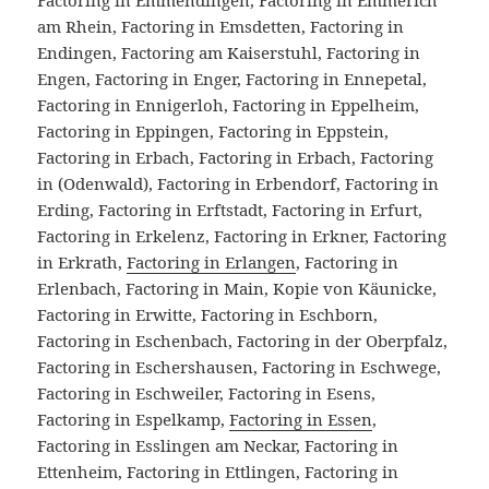
Factoring in Emmendingen, Factoring in Emmerich
am Rhein, Factoring in Emsdetten, Factoring in
Endingen, Factoring am Kaiserstuhl, Factoring in
Engen, Factoring in Enger, Factoring in Ennepetal,
Factoring in Ennigerloh, Factoring in Eppelheim,
Factoring in Eppingen, Factoring in Eppstein,
Factoring in Erbach, Factoring in Erbach, Factoring
in (Odenwald), Factoring in Erbendorf, Factoring in
Erding, Factoring in Erftstadt, Factoring in Erfurt,
Factoring in Erkelenz, Factoring in Erkner, Factoring
in Erkrath,
Factoring in Erlangen
, Factoring in
Erlenbach, Factoring in Main, Kopie von Käunicke,
Factoring in Erwitte, Factoring in Eschborn,
Factoring in Eschenbach, Factoring in der Oberpfalz,
Factoring in Eschershausen, Factoring in Eschwege,
Factoring in Eschweiler, Factoring in Esens,
Factoring in Espelkamp,
Factoring in Essen
,
Factoring in Esslingen am Neckar, Factoring in
Ettenheim, Factoring in Ettlingen, Factoring in