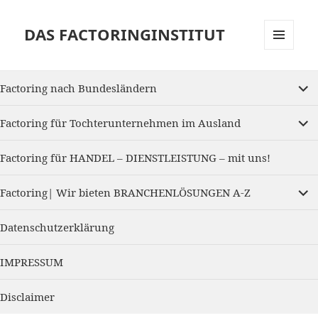
DAS FACTORINGINSTITUT
MENU
AND
expan
WIDGETS
Factoring nach Bundesländern
child
menu
expan
Factoring für Tochterunternehmen im Ausland
child
menu
Factoring für HANDEL – DIENSTLEISTUNG – mit uns!
expan
Factoring| Wir bieten BRANCHENLÖSUNGEN A-Z
child
menu
Datenschutzerklärung
IMPRESSUM
Disclaimer