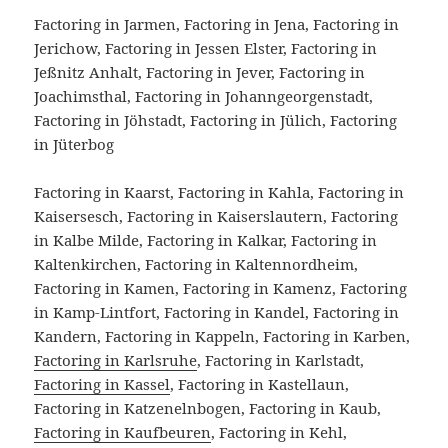
Factoring in Jarmen, Factoring in Jena, Factoring in
Jerichow, Factoring in Jessen Elster, Factoring in
Jeßnitz Anhalt, Factoring in Jever, Factoring in
Joachimsthal, Factoring in Johanngeorgenstadt,
Factoring in Jöhstadt, Factoring in Jülich, Factoring
in Jüterbog
Factoring in Kaarst, Factoring in Kahla, Factoring in
Kaisersesch, Factoring in Kaiserslautern, Factoring
in Kalbe Milde, Factoring in Kalkar, Factoring in
Kaltenkirchen, Factoring in Kaltennordheim,
Factoring in Kamen, Factoring in Kamenz, Factoring
in Kamp-Lintfort, Factoring in Kandel, Factoring in
Kandern, Factoring in Kappeln, Factoring in Karben,
Factoring in Karlsruhe
, Factoring in Karlstadt,
Factoring in Kassel
, Factoring in Kastellaun,
Factoring in Katzenelnbogen, Factoring in Kaub,
Factoring in Kaufbeuren
, Factoring in Kehl,