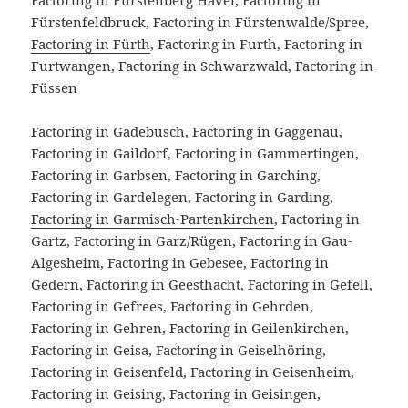
Factoring in Fürstenberg Havel, Factoring in
Fürstenfeldbruck, Factoring in Fürstenwalde/Spree,
Factoring in Fürth
, Factoring in Furth, Factoring in
Furtwangen, Factoring in Schwarzwald, Factoring in
Füssen
Factoring in Gadebusch, Factoring in Gaggenau,
Factoring in Gaildorf, Factoring in Gammertingen,
Factoring in Garbsen, Factoring in Garching,
Factoring in Gardelegen, Factoring in Garding,
Factoring in Garmisch-Partenkirchen
, Factoring in
Gartz, Factoring in Garz/Rügen, Factoring in Gau-
Algesheim, Factoring in Gebesee, Factoring in
Gedern, Factoring in Geesthacht, Factoring in Gefell,
Factoring in Gefrees, Factoring in Gehrden,
Factoring in Gehren, Factoring in Geilenkirchen,
Factoring in Geisa, Factoring in Geiselhöring,
Factoring in Geisenfeld, Factoring in Geisenheim,
Factoring in Geising, Factoring in Geisingen,