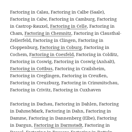
Factoring in Calau, Factoring in Calbe (Saale),
Factoring in Calw, Factoring in Camburg, Factoring
in Castrop-Rauxel,
Factoring in Celle
, Factoring in
Cham,
Factoring in Chemnitz
, Factoring in Clausthal-
Zellerfeld, Factoring in Clingen, Factoring in
Cloppenburg,
Factoring in Coburg
, Factoring in
Cochem, F
actoring in Coesfeld
, Factoring in Colditz,
Factoring in Coswig, Factoring in Coswig (Anhalt),
Factoring in Cottbus
, Factoring in Crailsheim,
Factoring in Creglingen, Factoring in Creußen,
Factoring in Creuzburg, Factoring in Crimmitschau,
Factoring in Crivitz, Factoring in Cuxhaven
Factoring in Dachau, Factoring in Dahlen, Factoring
in Dahme/Mark, Factoring in Dahn, Factoring in
Damme, Factoring in Dannenberg (Elbe), Factoring
in Dargun,
Factoring in Darmstadt
, Factoring in