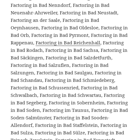
Factoring in Bad Nenndorf, Factoring in Bad
Neuenahr-Ahrweiler, Factoring in Bad Neustadt,
Factoring an der Saale, Factoring in Bad
Oeynhausen, Factoring in Bad Oldesloe, Factoring in
Bad Orb, Factoring in Bad Pyrmont, Factoring in Bad
Rappenau,
Factoring in Bad Reichenhall
, Factoring
in Bad Rodach, Factoring in Bad Sachsa, Factoring in
Bad Säckingen, Factoring in Bad Salzdetfurth,
Factoring in Bad Salzuflen, Factoring in Bad
Salzungen, Factoring in Bad Saulgau, Factoring in
Bad Schandau, Factoring in Bad Schmiedeberg,
Factoring in Bad Schussenried, Factoring in Bad
Schwalbach, Factoring in Bad Schwartau, Factoring
in Bad Segeberg, Factoring in Sobernheim, Factoring
in Bad Soden, Factoring im Taunus, Factoring in Bad
Soden-Salmünster, Factoring in Bad Sooden-
Allendorf, Factoring in Bad Staffelstein, Factoring in
Bad Sulza, Factoring in Bad Sülze, Factoring in Bad