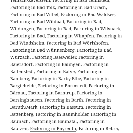
Teinach-Zavelstein, Factoring in Bad Tennstedt,
Factoring in Bad Tölz, Factoring in Bad Urach,
Factoring in Bad Vilbel, Factoring in Bad Waldsee,
Factoring in Bad Wildbad, Factoring in Bad,
Wildungen, Factoring in Bad, Factoring in Wilsnack,
Factoring in Bad, Factoring in Wimpfen, Factoring in
Bad Windsheim, Factoring in Bad Wörishofen,
Factoring in Bad Wünnenberg, Factoring in Bad
Wurzach, Factoring Baesweiler, Factoring in
Baiersdorf, Factoring in Balingen, Factoring in
Ballenstedt, Factoring in Balve, Factoring in
Bamberg, Factoring in Barby Elbe, Factoring in
Bargteheide, Factoring in Barmstedt, Factoring in
Bärnau, Factoring in Barntrup, Factoring in
Barsinghausen, Factoring in Barth, Factoring in
Baruth/Mark, Factoring in Bassum, Factoring in
Battenberg, Factoring in Baumholder, Factoring in
Baunach, Factoring in Baunatal, Factoring in
Bautzen,
Factoring in Bayreuth
, Factoring in Bebra,