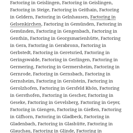
Factoring in Geislingen, Factoring in Geislingen,
Factoring in Steige, Factoring in Geithain, Factoring
in Geldern, Factoring in Gelnhausen,
Factoring in
Gelsenkirchen
, Factoring in Gemünden, Factoring in
Gemünden, Factoring in Gengenbach, Factoring in
Genthin, Factoring in Georgsmarienhütte, Factoring
in Gera, Factoring in Gerabronn, Factoring in
Gerbstedt, Factoring in Geretsried, Factoring in
Geringswalde, Factoring in Gerlingen, Factoring in
Germering, Factoring in Germersheim, Factoring in
Gernrode, Factoring in Gernsbach, Factoring in
Gernsheim, Factoring in Gerolstein, Factoring in
Gerolzhofen, Factoring in Gersfeld Rhön, Factoring
in Gersthofen, Factoring in Gescher, Factoring in
Geseke, Factoring in Gevelsberg, Factoring in Geyer,
Factoring in Giengen, Factoring in Gießen, Factoring
in Gifhorn, Factoring in Gladbeck, Factoring in
Gladenbach, Factoring in Glashütte, Factoring in
Glauchau, Factoring in Glinde, Factoring in