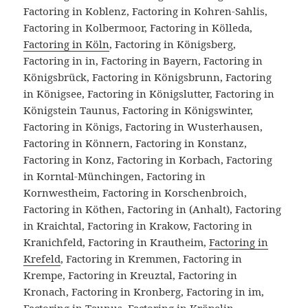
Factoring in Koblenz, Factoring in Kohren-Sahlis,
Factoring in Kolbermoor, Factoring in Kölleda,
Factoring in Köln
, Factoring in Königsberg,
Factoring in in, Factoring in Bayern, Factoring in
Königsbrück, Factoring in Königsbrunn, Factoring
in Königsee, Factoring in Königslutter, Factoring in
Königstein Taunus, Factoring in Königswinter,
Factoring in Königs, Factoring in Wusterhausen,
Factoring in Könnern, Factoring in Konstanz,
Factoring in Konz, Factoring in Korbach, Factoring
in Korntal-Münchingen, Factoring in
Kornwestheim, Factoring in Korschenbroich,
Factoring in Köthen, Factoring in (Anhalt), Factoring
in Kraichtal, Factoring in Krakow, Factoring in
Kranichfeld, Factoring in Krautheim,
Factoring in
Krefeld
, Factoring in Kremmen, Factoring in
Krempe, Factoring in Kreuztal, Factoring in
Kronach, Factoring in Kronberg, Factoring in im,