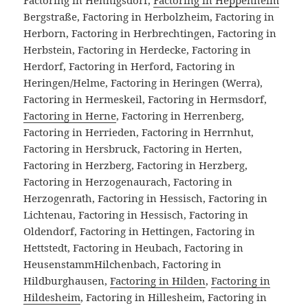
Factoring in Hennigsdorf,
Factoring in Heppenheim
Bergstraße, Factoring in Herbolzheim, Factoring in
Herborn, Factoring in Herbrechtingen, Factoring in
Herbstein, Factoring in Herdecke, Factoring in
Herdorf, Factoring in Herford, Factoring in
Heringen/Helme, Factoring in Heringen (Werra),
Factoring in Hermeskeil, Factoring in Hermsdorf,
Factoring in Herne
, Factoring in Herrenberg,
Factoring in Herrieden, Factoring in Herrnhut,
Factoring in Hersbruck, Factoring in Herten,
Factoring in Herzberg, Factoring in Herzberg,
Factoring in Herzogenaurach, Factoring in
Herzogenrath, Factoring in Hessisch, Factoring in
Lichtenau, Factoring in Hessisch, Factoring in
Oldendorf, Factoring in Hettingen, Factoring in
Hettstedt, Factoring in Heubach, Factoring in
HeusenstammHilchenbach, Factoring in
Hildburghausen,
Factoring in Hilden
,
Factoring in
Hildesheim
, Factoring in Hillesheim, Factoring in