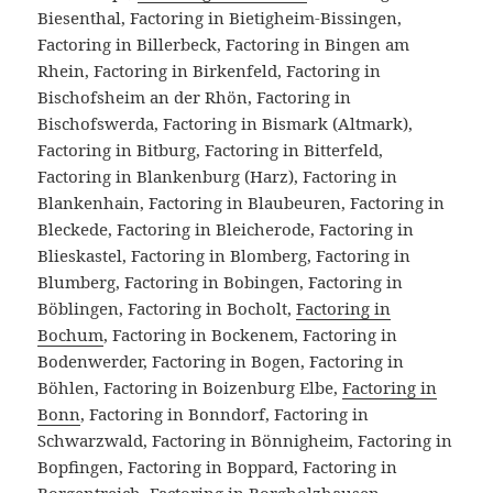
Biesenthal, Factoring in Bietigheim-Bissingen,
Factoring in Billerbeck, Factoring in Bingen am
Rhein, Factoring in Birkenfeld, Factoring in
Bischofsheim an der Rhön, Factoring in
Bischofswerda, Factoring in Bismark (Altmark),
Factoring in Bitburg, Factoring in Bitterfeld,
Factoring in Blankenburg (Harz), Factoring in
Blankenhain, Factoring in Blaubeuren, Factoring in
Bleckede, Factoring in Bleicherode, Factoring in
Blieskastel, Factoring in Blomberg, Factoring in
Blumberg, Factoring in Bobingen, Factoring in
Böblingen, Factoring in Bocholt,
Factoring in
Bochum
, Factoring in Bockenem, Factoring in
Bodenwerder, Factoring in Bogen, Factoring in
Böhlen, Factoring in Boizenburg Elbe,
Factoring in
Bonn
, Factoring in Bonndorf, Factoring in
Schwarzwald, Factoring in Bönnigheim, Factoring in
Bopfingen, Factoring in Boppard, Factoring in