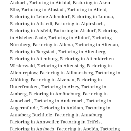
Aichach, Factoring in Aichtal, Factoring in Aken
Elbe, Factoring in Albstadt, Factoring in Alfeld,
Factoring in Leine Allendorf, Factoring in Lumda,
Factoring in Allstedt, Factoring in Alpirsbach,
Factoring in Alsfeld, Factoring in Alsdorf, Factoring
in Alsleben Saale, Factoring in Altdorf, Factoring
Nürnberg, Factoring in Altena, Factoring in Altenau,
Factoring in Bergstadt, Factoring in Altenberg,
Factoring in Altenburg, Factoring in Altenkirchen
Westerwald, Factoring in Altensteig, Factoring in
Altentreptow, Factoring in Altlandsberg, Factoring in
Altötting, Factoring in Alzenau, Factoring in
Unterfranken, Factoring in Alzey, Factoring in
Amberg, Factoring in Amöneburg, Factoring in
Amorbach, Factoring in Andernach, Factoring in
Angermünde, Factoring in Anklam, Factoring in
Annaberg-Buchholz, Factoring in Annaburg,
Factoring in Annweiler, Factoring in Trifels,
Factoring in Ansbach, Factoring in Apolda, Factoring