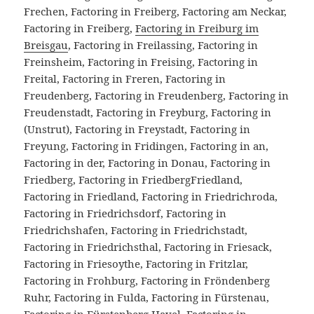
Frechen, Factoring in Freiberg, Factoring am Neckar,
Factoring in Freiberg,
Factoring in Freiburg im
Breisgau
, Factoring in Freilassing, Factoring in
Freinsheim, Factoring in Freising, Factoring in
Freital, Factoring in Freren, Factoring in
Freudenberg, Factoring in Freudenberg, Factoring in
Freudenstadt, Factoring in Freyburg, Factoring in
(Unstrut), Factoring in Freystadt, Factoring in
Freyung, Factoring in Fridingen, Factoring in an,
Factoring in der, Factoring in Donau, Factoring in
Friedberg, Factoring in FriedbergFriedland,
Factoring in Friedland, Factoring in Friedrichroda,
Factoring in Friedrichsdorf, Factoring in
Friedrichshafen, Factoring in Friedrichstadt,
Factoring in Friedrichsthal, Factoring in Friesack,
Factoring in Friesoythe, Factoring in Fritzlar,
Factoring in Frohburg, Factoring in Fröndenberg
Ruhr, Factoring in Fulda, Factoring in Fürstenau,