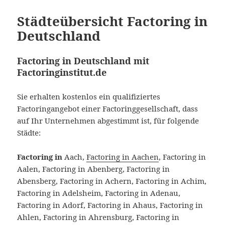
Städteübersicht Factoring in
Deutschland
Factoring in Deutschland mit
Factoringinstitut.de
Sie erhalten kostenlos ein qualifiziertes
Factoringangebot einer Factoringgesellschaft, dass
auf Ihr Unternehmen abgestimmt ist, für folgende
Städte:
Factoring in
Aach,
Factoring in Aachen
, Factoring in
Aalen, Factoring in Abenberg, Factoring in
Abensberg, Factoring in Achern, Factoring in Achim,
Factoring in Adelsheim, Factoring in Adenau,
Factoring in Adorf, Factoring in Ahaus, Factoring in
Ahlen, Factoring in Ahrensburg, Factoring in