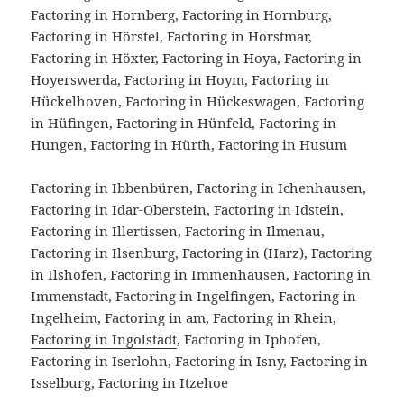
Factoring in Hornberg, Factoring in Hornburg,
Factoring in Hörstel, Factoring in Horstmar,
Factoring in Höxter, Factoring in Hoya, Factoring in
Hoyerswerda, Factoring in Hoym, Factoring in
Hückelhoven, Factoring in Hückeswagen, Factoring
in Hüfingen, Factoring in Hünfeld, Factoring in
Hungen, Factoring in Hürth, Factoring in Husum
Factoring in Ibbenbüren, Factoring in Ichenhausen,
Factoring in Idar-Oberstein, Factoring in Idstein,
Factoring in Illertissen, Factoring in Ilmenau,
Factoring in Ilsenburg, Factoring in (Harz), Factoring
in Ilshofen, Factoring in Immenhausen, Factoring in
Immenstadt, Factoring in Ingelfingen, Factoring in
Ingelheim, Factoring in am, Factoring in Rhein,
Factoring in Ingolstadt
, Factoring in Iphofen,
Factoring in Iserlohn, Factoring in Isny, Factoring in
Isselburg, Factoring in Itzehoe