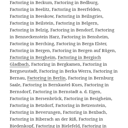
Factoring in Beckum, Factoring in Bedburg,
Factoring in Beelitz, Factoring in Beerfelden,
Factoring in Beeskow, Factoring in Beilngries,
Factoring in Beilstein, Factoring in Belgern,
Factoring in Belzig, Factoring in Bendorf, Factoring
in Benneckenstein Harz, Factoring in Bensheim,
Factoring in Berching, Factoring in Berga Elster,
Factoring in Bergen, Factoring in Bergen auf Rügen,
Factoring in Bergheim
,
Factoring in Bergisch
Gladbach
, Factoring in Bergkamen, Factoring in
Bergneustadt, Factoring in Berka Werra, Factoring in
Bernau,
Factoring in Berlin
, Factoring in Bernburg
Saale, Factoring in Bernkastel-Kues, Factoring in
Bernsdorf, Factoring in Bernstadt a. d. Eigen,
Factoring in Bersenbrück, Factoring in Besigheim,
Factoring in Betzdorf, Factoring in Betzenstein,
Factoring in Beverungen, Factoring in Bexbach,
Factoring in Biberach an der Riß, Factoring in
Biedenkopf,
Factoring in Bielefeld
, Factoring in