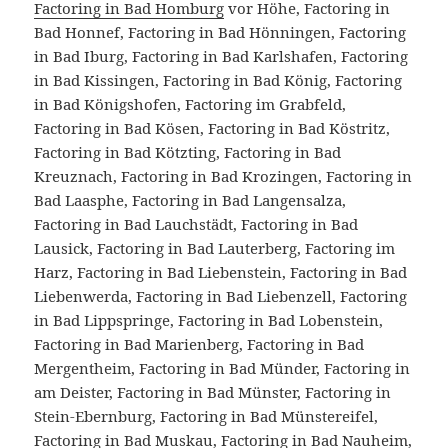
Factoring in Bad Homburg
vor Höhe, Factoring in
Bad Honnef, Factoring in Bad Hönningen, Factoring
in Bad Iburg, Factoring in Bad Karlshafen, Factoring
in Bad Kissingen, Factoring in Bad König, Factoring
in Bad Königshofen, Factoring im Grabfeld,
Factoring in Bad Kösen, Factoring in Bad Köstritz,
Factoring in Bad Kötzting, Factoring in Bad
Kreuznach, Factoring in Bad Krozingen, Factoring in
Bad Laasphe, Factoring in Bad Langensalza,
Factoring in Bad Lauchstädt, Factoring in Bad
Lausick, Factoring in Bad Lauterberg, Factoring im
Harz, Factoring in Bad Liebenstein, Factoring in Bad
Liebenwerda, Factoring in Bad Liebenzell, Factoring
in Bad Lippspringe, Factoring in Bad Lobenstein,
Factoring in Bad Marienberg, Factoring in Bad
Mergentheim, Factoring in Bad Münder, Factoring in
am Deister, Factoring in Bad Münster, Factoring in
Stein-Ebernburg, Factoring in Bad Münstereifel,
Factoring in Bad Muskau, Factoring in Bad Nauheim,